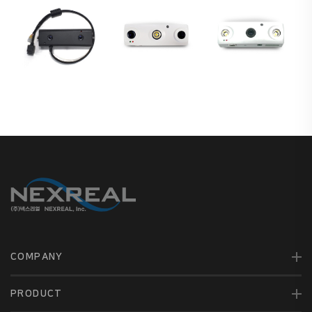
COMPANY
PRODUCT