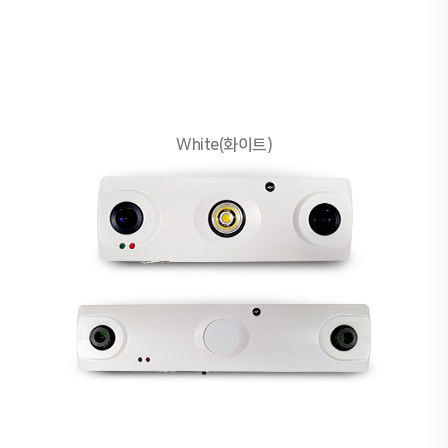
White(화이트)