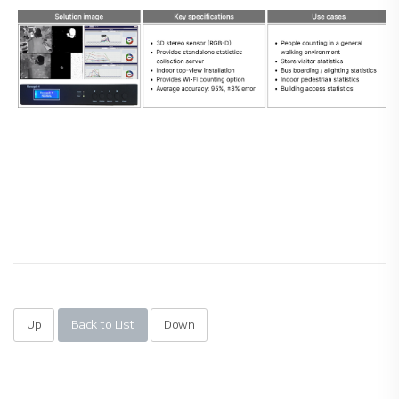
Up
Back to List
Down