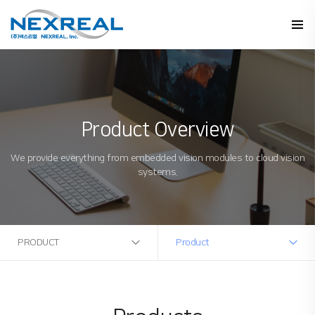
Product Overview
We provide everything from embedded vision modules to cloud vision
systems.
PRODUCT
Product