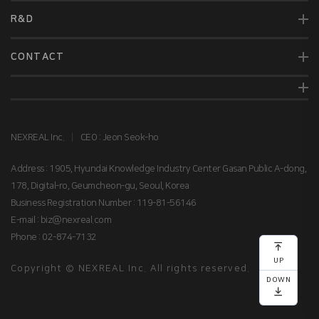
R&D
CONTACT
NEXREAL Inc.
|
CEO : Jeon Seok-ho
Address : 1905, Hyundai Knowledge Industry Center Gasan Public A-dong,
178, Digital-ro, Geumcheon-gu, Seoul, Korea
Business Registration Number : 119-81-56146
E-mail : biz@nexreal.com
Phone : 02-874-7132
맨
위로
UP
Copyright © NEXREAL Inc. All rights reserved.
DOWN
맨
아래로