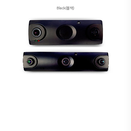
Black(블랙)