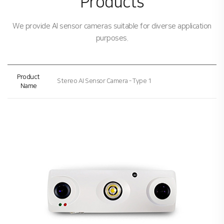
Products
We provide AI sensor cameras suitable for diverse application
purposes.
Product
Stereo AI Sensor Camera - Type 1
Name